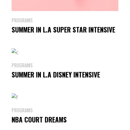
PROGRAMS
SUMMER IN L.A SUPER STAR INTENSIVE
PROGRAMS
SUMMER IN L.A DISNEY INTENSIVE
PROGRAMS
NBA COURT DREAMS