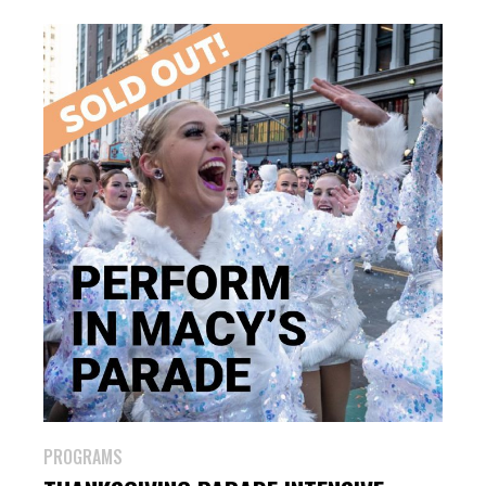
PROGRAMS