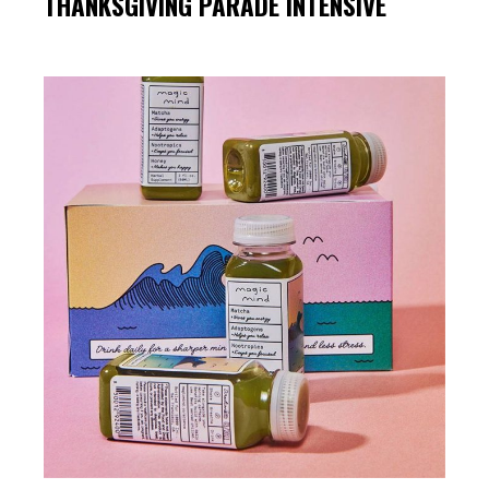
THANKSGIVING PARADE INTENSIVE