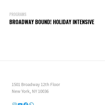
PROGRAMS
BROADWAY BOUND! HOLIDAY INTENSIVE
1501 Broadway 12th Floor
New York, NY 10036
Instagram
YouTube
Facebook
WhatsApp