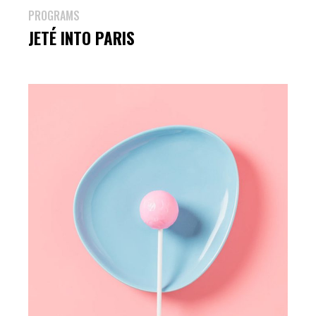
PROGRAMS
JETÉ INTO PARIS