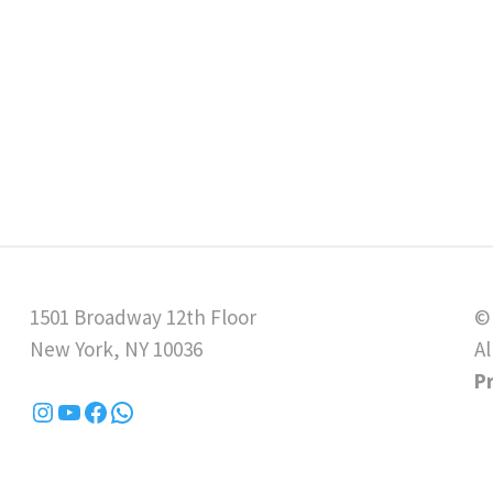
1501 Broadway 12th Floor
©
New York, NY 10036
Al
P