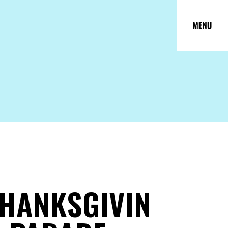
HANKSGIVIN