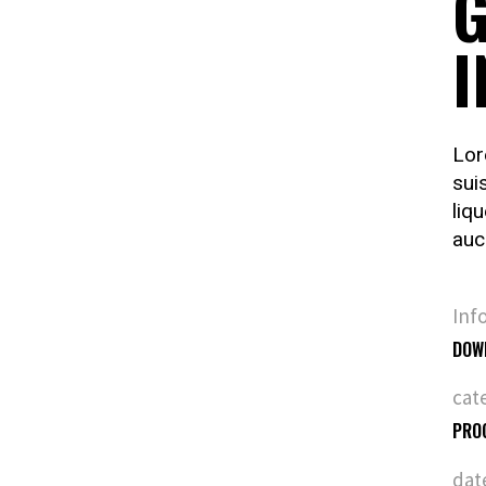
G
I
Lor
sui
liq
auc
Inf
DOW
cat
PRO
dat