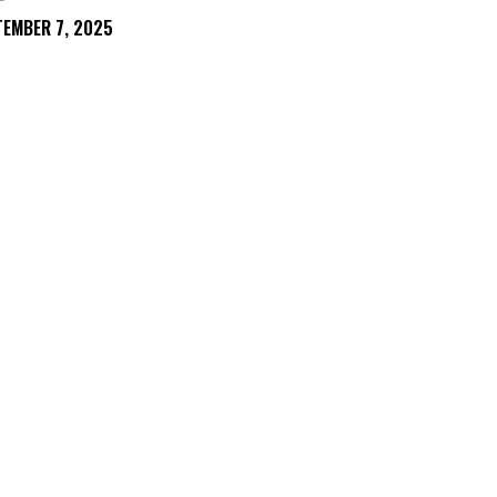
TEMBER 7, 2025