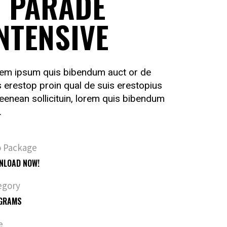
 PARADE
NTENSIVE
em ipsum quis bibendum auct or de
s erestop proin qual de suis erestopius
ueenean sollicituin, lorem quis bibendum
.
o Package
NLOAD NOW!
egory
GRAMS
e