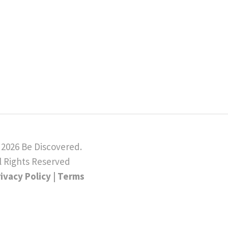
 2026 Be Discovered.
l Rights Reserved
rivacy Policy
|
Terms