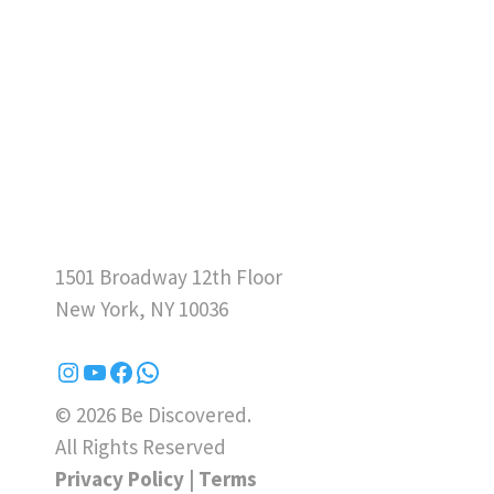
1501 Broadway 12th Floor
New York, NY 10036
© 2026 Be Discovered.
All Rights Reserved
Privacy Policy
|
Terms