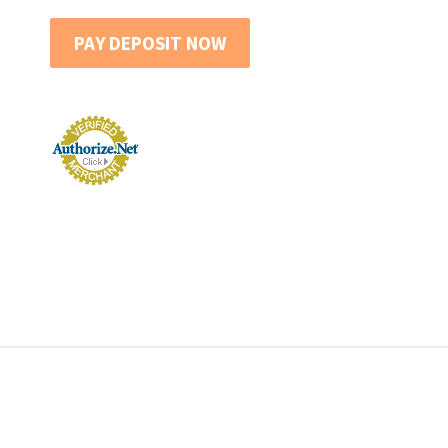
PAY DEPOSIT NOW