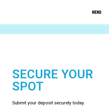
SECURE YOUR
SPOT
Submit your deposit securely today.