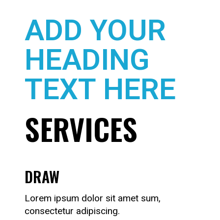
ADD YOUR
HEADING
TEXT HERE
SERVICES
DRAW
Lorem ipsum dolor sit amet sum,
consectetur adipiscing.