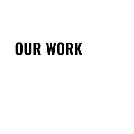
OUR WORK