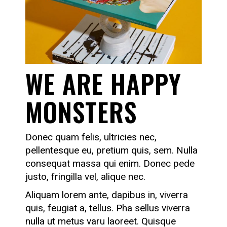
WE ARE HAPPY
MONSTERS
Donec quam felis, ultricies nec,
pellentesque eu, pretium quis, sem. Nulla
consequat massa qui enim. Donec pede
justo, fringilla vel, alique nec.
Aliquam lorem ante, dapibus in, viverra
quis, feugiat a, tellus. Pha sellus viverra
nulla ut metus varu laoreet. Quisque