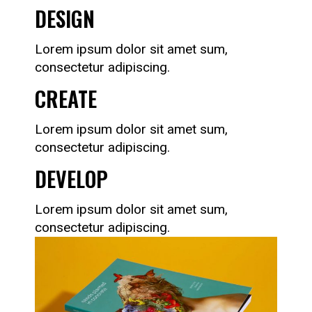
DESIGN
Lorem ipsum dolor sit amet sum,
consectetur adipiscing.
CREATE
Lorem ipsum dolor sit amet sum,
consectetur adipiscing.
DEVELOP
Lorem ipsum dolor sit amet sum,
consectetur adipiscing.