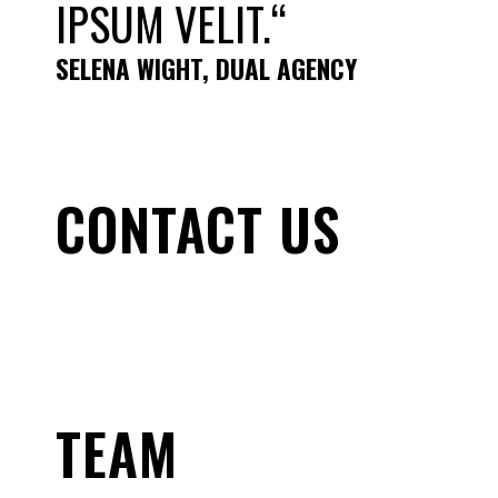
IPSUM VELIT.“
SELENA WIGHT, DUAL AGENCY
CONTACT US
TEAM