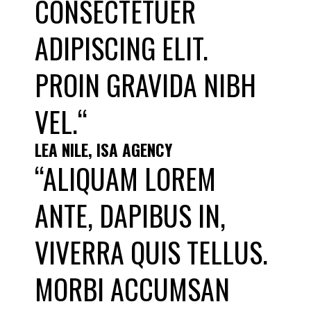
CONSECTETUER
ADIPISCING ELIT.
PROIN GRAVIDA NIBH
VEL.“
LEA NILE, ISA AGENCY
“ALIQUAM LOREM
ANTE, DAPIBUS IN,
VIVERRA QUIS TELLUS.
MORBI ACCUMSAN