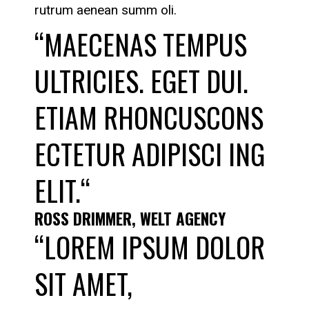
rutrum aenean summ oli.
“MAECENAS TEMPUS
ULTRICIES. EGET DUI.
ETIAM RHONCUSCONS
ECTETUR ADIPISCI ING
ELIT.“
ROSS DRIMMER, WELT AGENCY
“LOREM IPSUM DOLOR
SIT AMET,