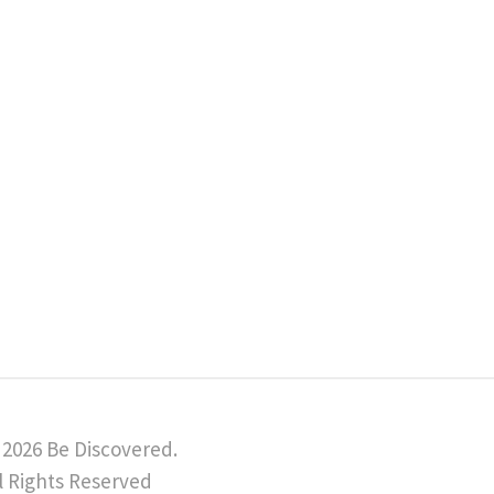
 2026 Be Discovered.
l Rights Reserved