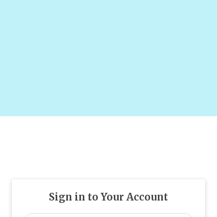
Sign in to Your Account